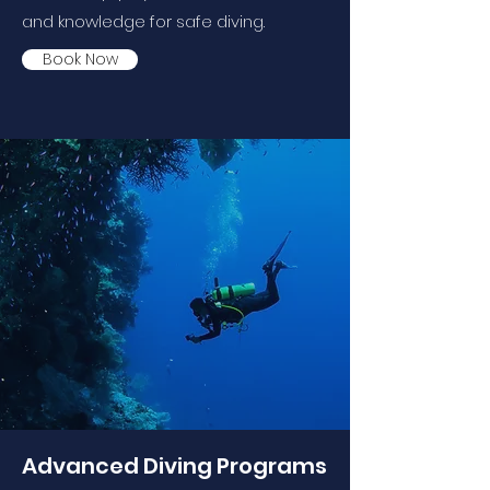
and knowledge for safe diving.
Book Now
Advanced Diving Programs