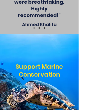
were breathtaking.
Highly
recommended!”
Ahmed Khalifa
Support Marine
Conservation