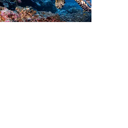
Contact Us
14th Sidi Farrah St , Benghazi, - Libya
+218 94 710 0500