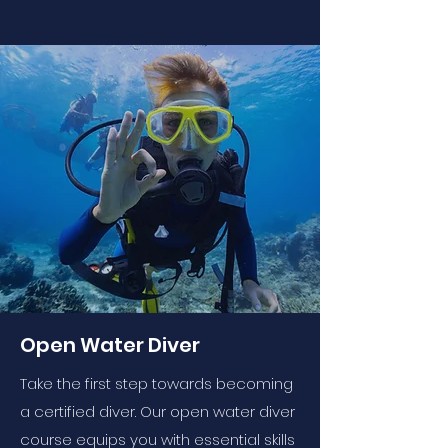
Open Water Diver
Take the first step towards becoming
a certified diver. Our open water diver
course equips you with essential skills