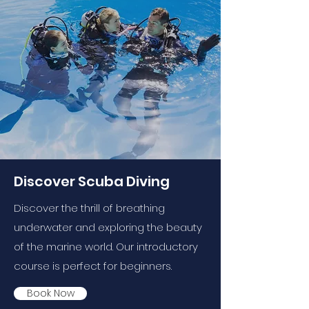
Discover Scuba Diving
Discover the thrill of breathing
underwater and exploring the beauty
of the marine world. Our introductory
course is perfect for beginners.
Book Now