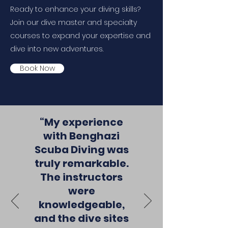
Ready to enhance your diving skills?
Join our dive master and specialty
courses to expand your expertise and
dive into new adventures.
Book Now
“My experience
with Benghazi
Scuba Diving was
truly remarkable.
The instructors
were
knowledgeable,
and the dive sites